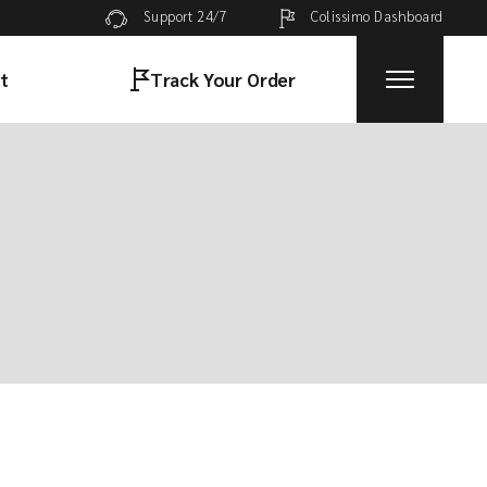
Colissimo Dashboard
Support 24/7
t
Track Your Order