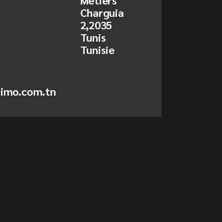
Metiers
Charguia
2,2035
Tunis
Tunisie
simo.com.tn