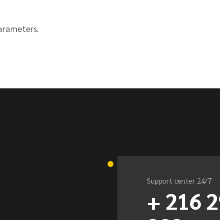
arameters.
Support center 24/7
+ 216 2