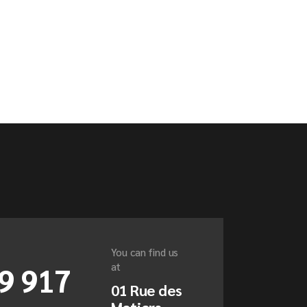
You can find us
9 917
at
01 Rue des