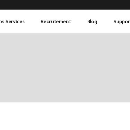
os Services
Recrutement
Blog
Suppor