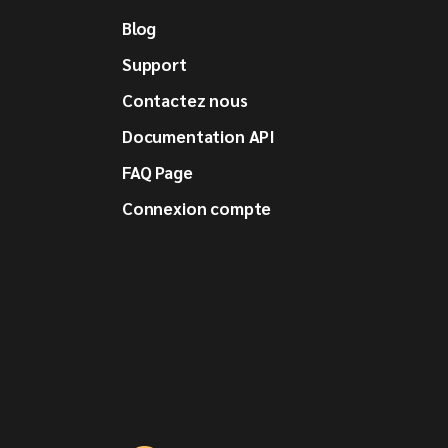
Blog
Support
Contactez nous
Documentation API
FAQ Page
Connexion compte