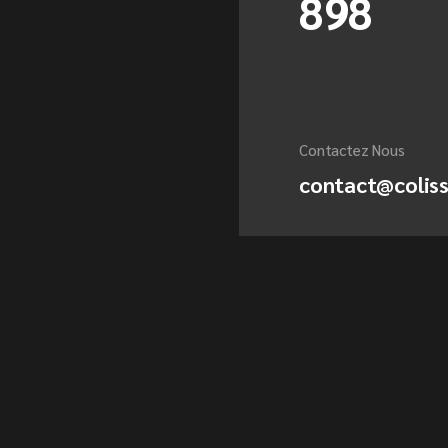
898
Contactez Nous
contact@colis