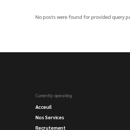
No posts were found for provided query p
Currently operating
Acceuil
Nos Services
Recrutement