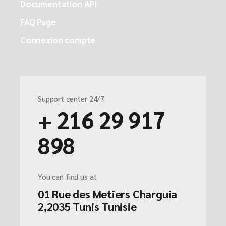
Documentation API
FAQ Page
Connexion compte
Support center 24/7
+ 216 29 917
898
You can find us at
01 Rue des Metiers Charguia
2,2035 Tunis Tunisie