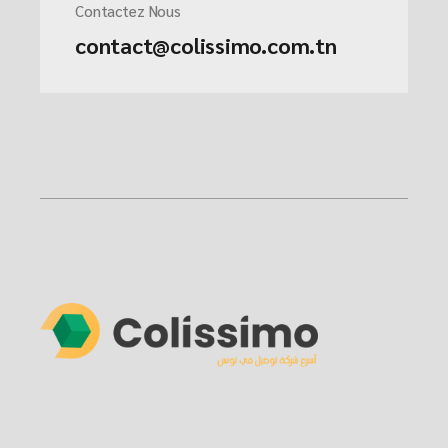
Contactez Nous
contact@colissimo.com.tn