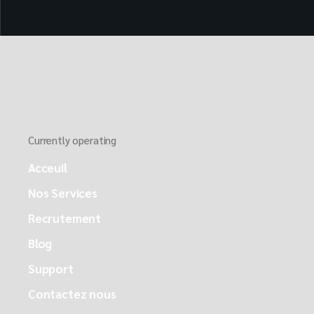
Currently operating
Acceuil
Nos Services
Recrutement
Blog
Support
Contactez nous