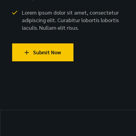
Lorem ipsum dolor sit amet, consectetur
adipiscing elit. Curabitur lobortis lobortis
iaculis. Nullam elit risus.
Submit Now