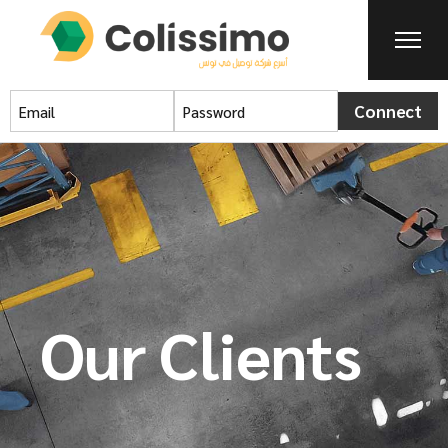
Connect
Our Clients