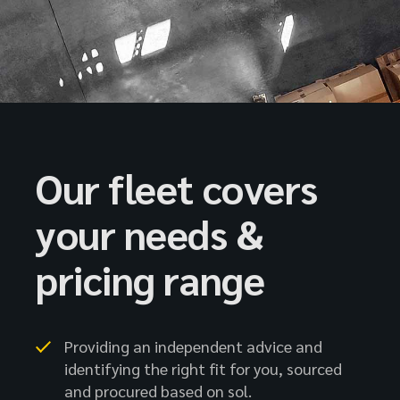
Our fleet covers
your needs &
pricing range
Providing an independent advice and
identifying the right fit for you, sourced
and procured based on sol.