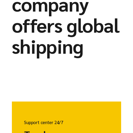
company
offers global
shipping
Support center 24/7