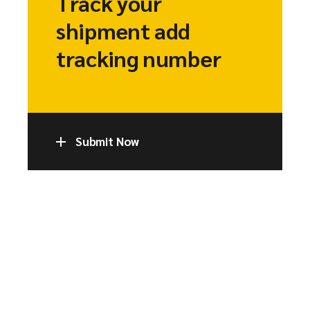
Track your
shipment add
tracking number
Submit Now