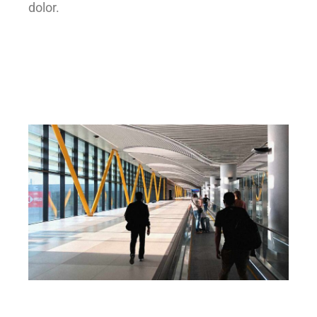
dolor.