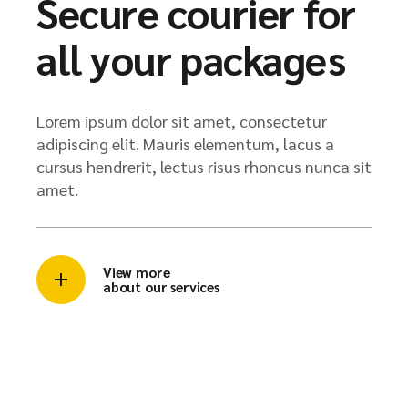
Secure courier for
all your packages
Lorem ipsum dolor sit amet, consectetur
adipiscing elit. Mauris elementum, lacus a
cursus hendrerit, lectus risus rhoncus nunca sit
amet.
View more
about our services