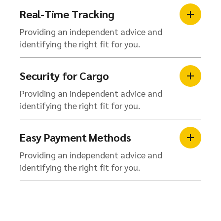
Real-Time Tracking
Providing an independent advice and
identifying the right fit for you.
Security for Cargo
Providing an independent advice and
identifying the right fit for you.
Easy Payment Methods
Providing an independent advice and
identifying the right fit for you.