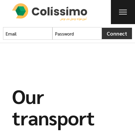
Connect
Our
transport