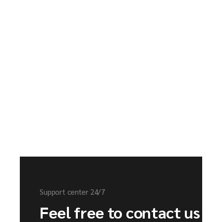
Support center 24/7
Feel free to contact us