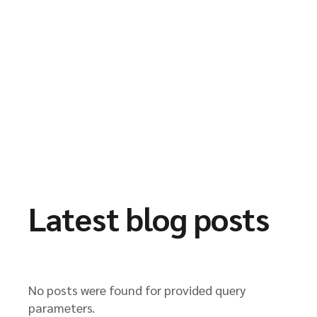
Latest blog posts
No posts were found for provided query
parameters.