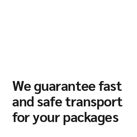
We guarantee fast
and safe transport
for your packages