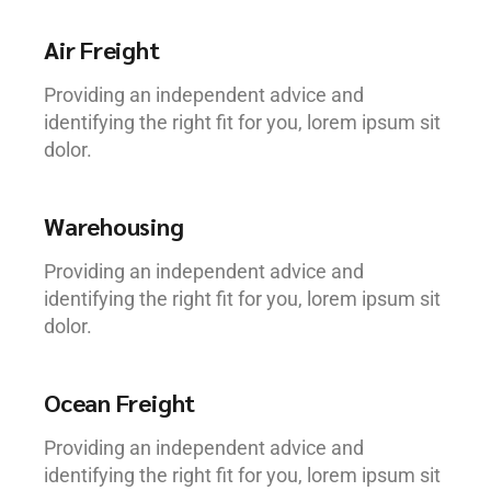
Air Freight
Providing an independent advice and
identifying the right fit for you, lorem ipsum sit
dolor.
Warehousing
Providing an independent advice and
identifying the right fit for you, lorem ipsum sit
dolor.
Ocean Freight
Providing an independent advice and
identifying the right fit for you, lorem ipsum sit