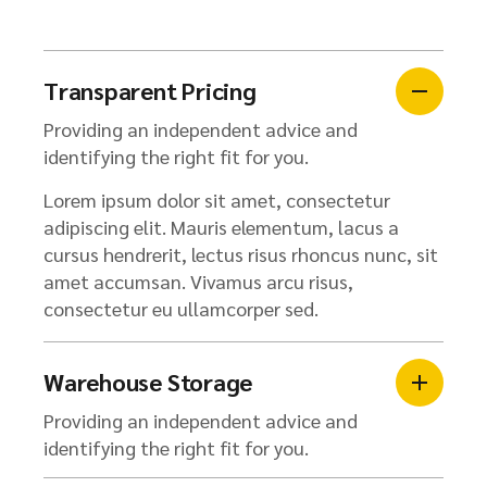
Transparent Pricing
Providing an independent advice and
identifying the right fit for you.
Lorem ipsum dolor sit amet, consectetur
adipiscing elit. Mauris elementum, lacus a
cursus hendrerit, lectus risus rhoncus nunc, sit
amet accumsan. Vivamus arcu risus,
consectetur eu ullamcorper sed.
Warehouse Storage
Providing an independent advice and
identifying the right fit for you.