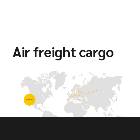
Air freight cargo