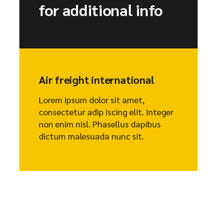
for additional info
Air freight international
Lorem ipsum dolor sit amet,
consectetur adip iscing elit. Integer
non enim nisl. Phasellus dapibus
dictum malesuada nunc sit.